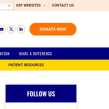
GSF WEBSITES
CONTACT US
DONATE NOW
ATION
MAKE A DIFFERENCE
PATIENT RESOURCES
FOLLOW US