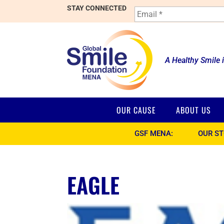
E
STAY CONNECTED
m
a
i
l
*
A Healthy Smile 
OUR CAUSE
ABOUT US
GSF MENA:
OUR S
EAGLE