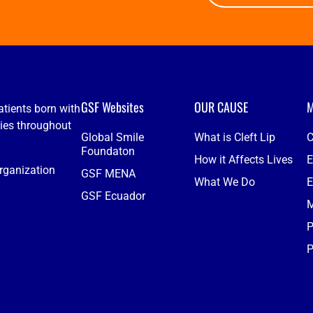
GSF Websites
OUR CAUSE
M
atients born with
ties throughout
Global Smile
What is Cleft Lip
C
Foundaton
How it Affects Lives
E
organization
GSF MENA
What We Do
E
GSF Ecuador
M
P
P