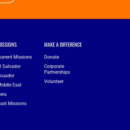
ISSIONS
MAKE A DIFFERENCE
urrent Missions
Donate
l Salvador
Corporate
Partnerships
cuador
Volunteer
iddle East
eru
ast Missions