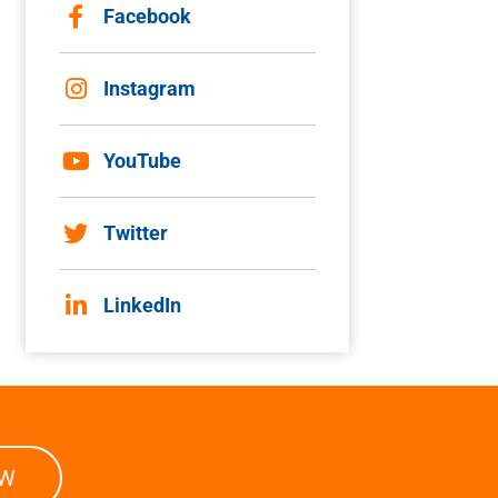
Facebook
Instagram
YouTube
Twitter
LinkedIn
OW