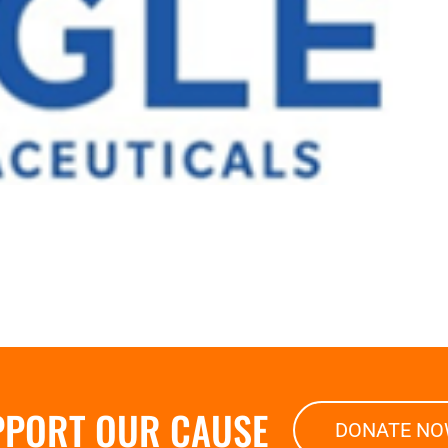
PPORT OUR CAUSE
DONATE N