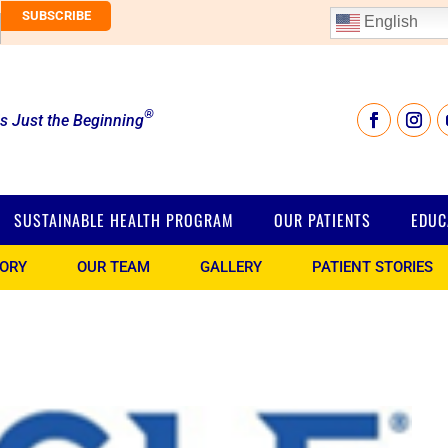
English
®
is Just the Beginning
SUSTAINABLE HEALTH PROGRAM
OUR PATIENTS
EDUC
TORY
OUR TEAM
GALLERY
PATIENT STORIES