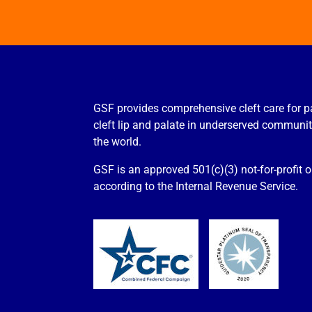
GSF provides comprehensive cleft care for p
cleft lip and palate in underserved communi
the world.
GSF is an approved 501(c)(3) not-for-profit 
according to the Internal Revenue Service.